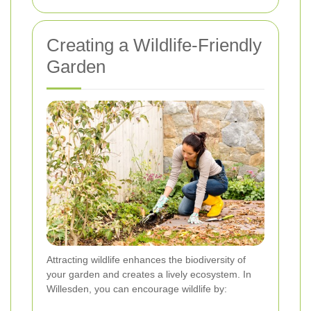
Creating a Wildlife-Friendly
Garden
Attracting wildlife enhances the biodiversity of
your garden and creates a lively ecosystem. In
Willesden, you can encourage wildlife by: