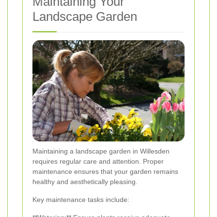
Maintaining Your
Landscape Garden
Maintaining a landscape garden in Willesden
requires regular care and attention. Proper
maintenance ensures that your garden remains
healthy and aesthetically pleasing.
Key maintenance tasks include: