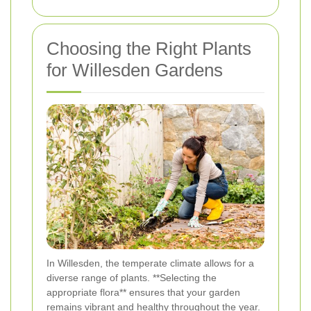
Choosing the Right Plants
for Willesden Gardens
In Willesden, the temperate climate allows for a
diverse range of plants. **Selecting the
appropriate flora** ensures that your garden
remains vibrant and healthy throughout the year.