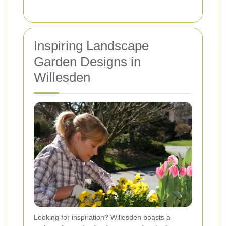
Inspiring Landscape
Garden Designs in
Willesden
Looking for inspiration? Willesden boasts a