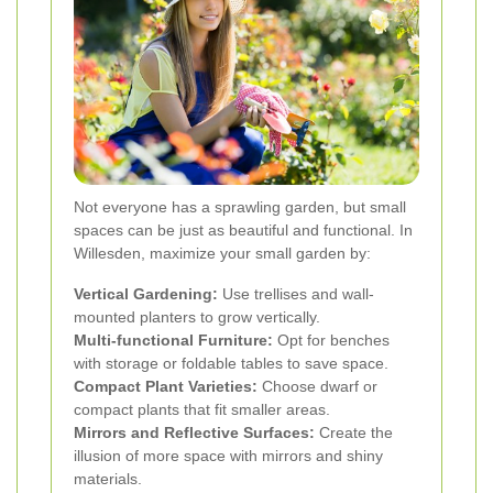
Not everyone has a sprawling garden, but small
spaces can be just as beautiful and functional. In
Willesden, maximize your small garden by:
Vertical Gardening:
Use trellises and wall-
mounted planters to grow vertically.
Multi-functional Furniture:
Opt for benches
with storage or foldable tables to save space.
Compact Plant Varieties:
Choose dwarf or
compact plants that fit smaller areas.
Mirrors and Reflective Surfaces:
Create the
illusion of more space with mirrors and shiny
materials.