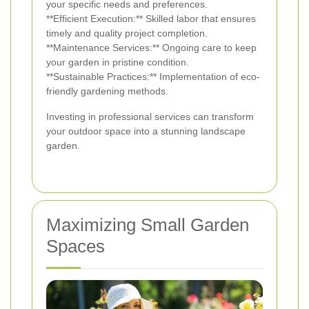
your specific needs and preferences.
**Efficient Execution:** Skilled labor that ensures
timely and quality project completion.
**Maintenance Services:** Ongoing care to keep
your garden in pristine condition.
**Sustainable Practices:** Implementation of eco-
friendly gardening methods.
Investing in professional services can transform
your outdoor space into a stunning landscape
garden.
Maximizing Small Garden
Spaces