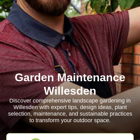
Garden Maintenance
Willesden
Discover comprehensive landscape gardening in
Willesden with expert tips, design ideas, plant
selection, maintenance, and sustainable practices
to transform your outdoor space.