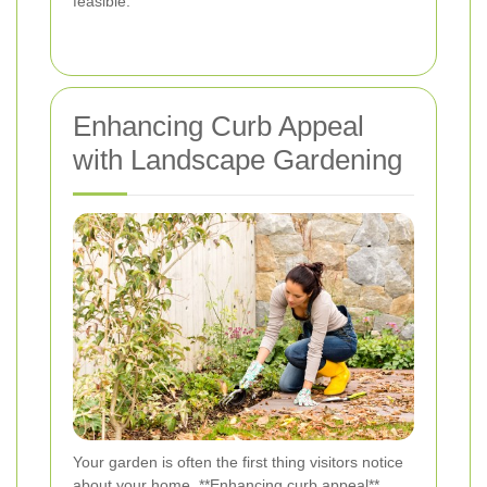
feasible.
Enhancing Curb Appeal
with Landscape Gardening
Your garden is often the first thing visitors notice
about your home. **Enhancing curb appeal**