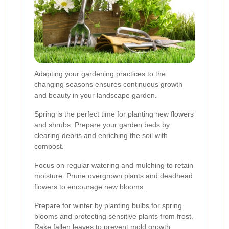
Adapting your gardening practices to the
changing seasons ensures continuous growth
and beauty in your landscape garden.
Spring is the perfect time for planting new flowers
and shrubs. Prepare your garden beds by
clearing debris and enriching the soil with
compost.
Focus on regular watering and mulching to retain
moisture. Prune overgrown plants and deadhead
flowers to encourage new blooms.
Prepare for winter by planting bulbs for spring
blooms and protecting sensitive plants from frost.
Rake fallen leaves to prevent mold growth.