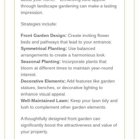
through landscape gardening can make a lasting
impression.
Strategies include:
Front Garden Design:
Create inviting flower
beds and pathways that lead to your entrance.
Symmetrical Planting:
Use balanced
arrangements to create a harmonious look.
Seasonal Planting:
Incorporate plants that
bloom at different times to maintain year-round
interest.
Decorative Elements:
Add features like garden
statues, benches, or decorative lighting to
enhance visual appeal.
Well-Maintained Lawn:
Keep your lawn tidy and
lush to complement other garden elements.
A thoughtfully designed front garden can
significantly boost the attractiveness and value of
your property.