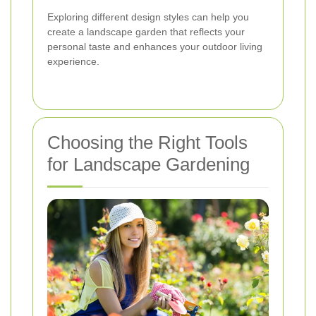
Exploring different design styles can help you
create a landscape garden that reflects your
personal taste and enhances your outdoor living
experience.
Choosing the Right Tools
for Landscape Gardening