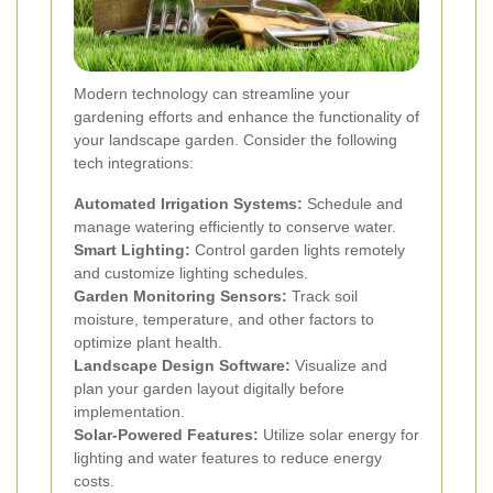
Modern technology can streamline your
gardening efforts and enhance the functionality of
your landscape garden. Consider the following
tech integrations:
Automated Irrigation Systems:
Schedule and
manage watering efficiently to conserve water.
Smart Lighting:
Control garden lights remotely
and customize lighting schedules.
Garden Monitoring Sensors:
Track soil
moisture, temperature, and other factors to
optimize plant health.
Landscape Design Software:
Visualize and
plan your garden layout digitally before
implementation.
Solar-Powered Features:
Utilize solar energy for
lighting and water features to reduce energy
costs.