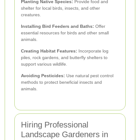
Planting Native Species:
Provide food and
shelter for local birds, insects, and other
creatures.
Installing Bird Feeders and Baths:
Offer
essential resources for birds and other small
animals.
Creating Habitat Features:
Incorporate log
piles, rock gardens, and butterfly shelters to
support various wildlife.
Avoiding Pesticides:
Use natural pest control
methods to protect beneficial insects and
animals.
Hiring Professional
Landscape Gardeners in