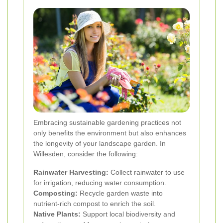
Embracing sustainable gardening practices not
only benefits the environment but also enhances
the longevity of your landscape garden. In
Willesden, consider the following:
Rainwater Harvesting:
Collect rainwater to use
for irrigation, reducing water consumption.
Composting:
Recycle garden waste into
nutrient-rich compost to enrich the soil.
Native Plants:
Support local biodiversity and