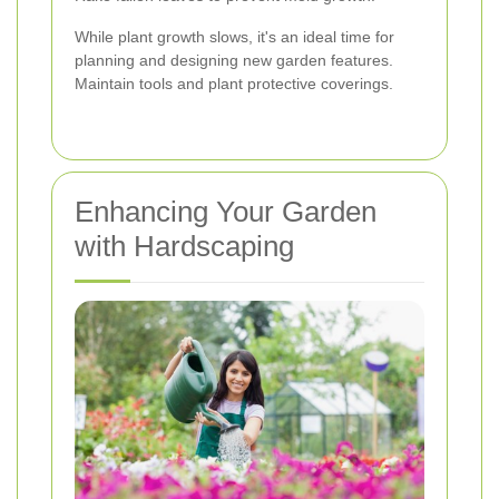
While plant growth slows, it's an ideal time for
planning and designing new garden features.
Maintain tools and plant protective coverings.
Enhancing Your Garden
with Hardscaping