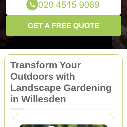
GET A FREE QUOTE
Transform Your
Outdoors with
Landscape Gardening
in Willesden