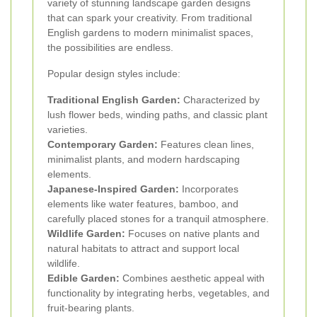
variety of stunning landscape garden designs
that can spark your creativity. From traditional
English gardens to modern minimalist spaces,
the possibilities are endless.
Popular design styles include:
Traditional English Garden:
Characterized by
lush flower beds, winding paths, and classic plant
varieties.
Contemporary Garden:
Features clean lines,
minimalist plants, and modern hardscaping
elements.
Japanese-Inspired Garden:
Incorporates
elements like water features, bamboo, and
carefully placed stones for a tranquil atmosphere.
Wildlife Garden:
Focuses on native plants and
natural habitats to attract and support local
wildlife.
Edible Garden:
Combines aesthetic appeal with
functionality by integrating herbs, vegetables, and
fruit-bearing plants.