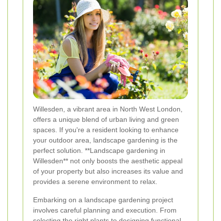
Willesden, a vibrant area in North West London,
offers a unique blend of urban living and green
spaces. If you're a resident looking to enhance
your outdoor area, landscape gardening is the
perfect solution. **Landscape gardening in
Willesden** not only boosts the aesthetic appeal
of your property but also increases its value and
provides a serene environment to relax.
Embarking on a landscape gardening project
involves careful planning and execution. From
selecting the right plants to designing functional