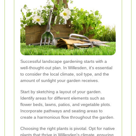
Successful landscape gardening starts with a
well-thought-out plan. In Willesden, it's essential
to consider the local climate, soil type, and the
amount of sunlight your garden receives.
Start by sketching a layout of your garden.
Identify areas for different elements such as
flower beds, lawns, patios, and vegetable plots.
Incorporate pathways and seating areas to
create a harmonious flow throughout the garden.
Choosing the right plants is pivotal. Opt for native
plants that thrive in Willesden's climate, ensuring