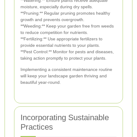
**Watering:** Ensure plants receive adequate
moisture, especially during dry spells.
**Pruning:** Regular pruning promotes healthy
growth and prevents overgrowth.
**Weeding:** Keep your garden free from weeds
to reduce competition for nutrients.
**Fertilizing:** Use appropriate fertilizers to
provide essential nutrients to your plants.
**Pest Control:** Monitor for pests and diseases,
taking action promptly to protect your plants.
Implementing a consistent maintenance routine
will keep your landscape garden thriving and
beautiful year-round.
Incorporating Sustainable
Practices