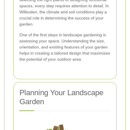
spaces, every step requires attention to detail. In
Willesden, the climate and soil conditions play a
crucial role in determining the success of your
garden.
One of the first steps in landscape gardening is
assessing your space. Understanding the size,
orientation, and existing features of your garden
helps in creating a tailored design that maximizes
the potential of your outdoor area.
Planning Your Landscape
Garden