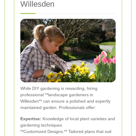
Willesden
While DIY gardening is rewarding, hiring
professional **landscape gardeners in
Willesden** can ensure a polished and expertly
maintained garden. Professionals offer:
Expertise:
Knowledge of local plant varieties and
gardening techniques.
**Customized Designs:** Tailored plans that suit