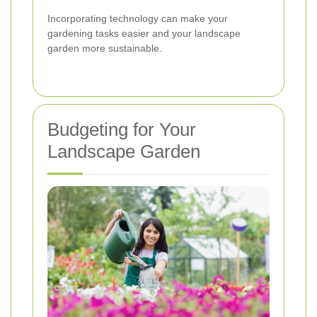
Incorporating technology can make your
gardening tasks easier and your landscape
garden more sustainable.
Budgeting for Your
Landscape Garden