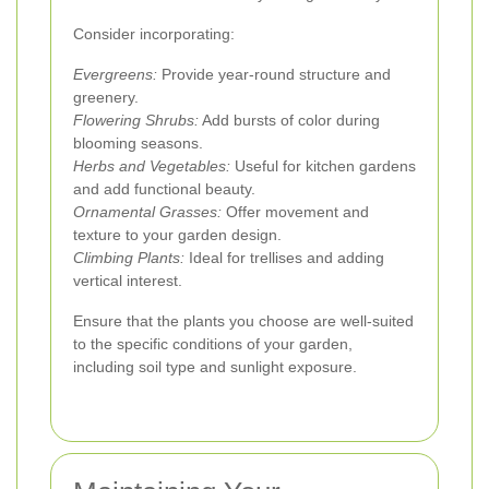
Consider incorporating:
Evergreens:
Provide year-round structure and
greenery.
Flowering Shrubs:
Add bursts of color during
blooming seasons.
Herbs and Vegetables:
Useful for kitchen gardens
and add functional beauty.
Ornamental Grasses:
Offer movement and
texture to your garden design.
Climbing Plants:
Ideal for trellises and adding
vertical interest.
Ensure that the plants you choose are well-suited
to the specific conditions of your garden,
including soil type and sunlight exposure.