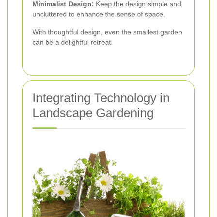
Minimalist Design:
Keep the design simple and
uncluttered to enhance the sense of space.
With thoughtful design, even the smallest garden
can be a delightful retreat.
Integrating Technology in
Landscape Gardening