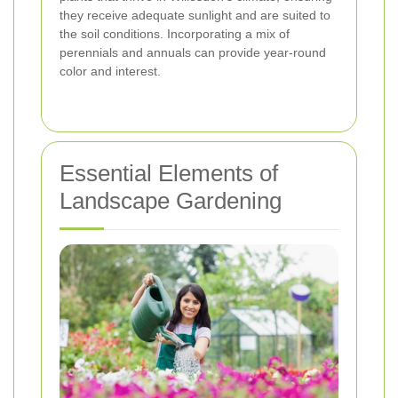
they receive adequate sunlight and are suited to
the soil conditions. Incorporating a mix of
perennials and annuals can provide year-round
color and interest.
Essential Elements of
Landscape Gardening