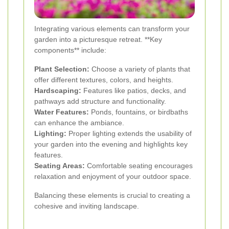
Integrating various elements can transform your
garden into a picturesque retreat. **Key
components** include:
Plant Selection:
Choose a variety of plants that
offer different textures, colors, and heights.
Hardscaping:
Features like patios, decks, and
pathways add structure and functionality.
Water Features:
Ponds, fountains, or birdbaths
can enhance the ambiance.
Lighting:
Proper lighting extends the usability of
your garden into the evening and highlights key
features.
Seating Areas:
Comfortable seating encourages
relaxation and enjoyment of your outdoor space.
Balancing these elements is crucial to creating a
cohesive and inviting landscape.