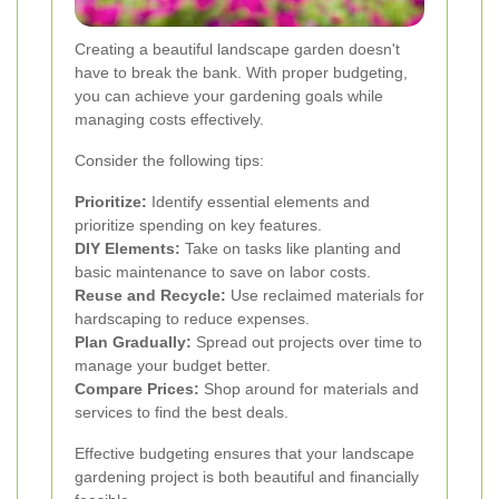
Creating a beautiful landscape garden doesn't
have to break the bank. With proper budgeting,
you can achieve your gardening goals while
managing costs effectively.
Consider the following tips:
Prioritize:
Identify essential elements and
prioritize spending on key features.
DIY Elements:
Take on tasks like planting and
basic maintenance to save on labor costs.
Reuse and Recycle:
Use reclaimed materials for
hardscaping to reduce expenses.
Plan Gradually:
Spread out projects over time to
manage your budget better.
Compare Prices:
Shop around for materials and
services to find the best deals.
Effective budgeting ensures that your landscape
gardening project is both beautiful and financially