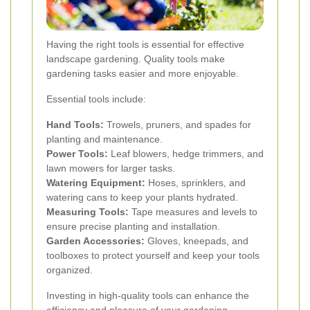
Having the right tools is essential for effective
landscape gardening. Quality tools make
gardening tasks easier and more enjoyable.
Essential tools include:
Hand Tools:
Trowels, pruners, and spades for
planting and maintenance.
Power Tools:
Leaf blowers, hedge trimmers, and
lawn mowers for larger tasks.
Watering Equipment:
Hoses, sprinklers, and
watering cans to keep your plants hydrated.
Measuring Tools:
Tape measures and levels to
ensure precise planting and installation.
Garden Accessories:
Gloves, kneepads, and
toolboxes to protect yourself and keep your tools
organized.
Investing in high-quality tools can enhance the