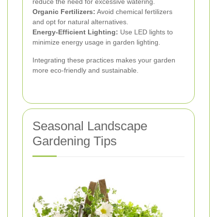
reduce the need for excessive watering.
Organic Fertilizers:
Avoid chemical fertilizers
and opt for natural alternatives.
Energy-Efficient Lighting:
Use LED lights to
minimize energy usage in garden lighting.
Integrating these practices makes your garden
more eco-friendly and sustainable.
Seasonal Landscape
Gardening Tips