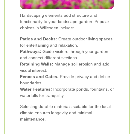
Hardscaping elements add structure and
functionality to your landscape garden. Popular
choices in Willesden include:
Patios and Decks:
Create outdoor living spaces
for entertaining and relaxation.
Pathways:
Guide visitors through your garden
and connect different sections.
Retaining Walls:
Manage soil erosion and add
visual interest.
Fences and Gates:
Provide privacy and define
boundaries.
Water Features:
Incorporate ponds, fountains, or
waterfalls for tranquility.
Selecting durable materials suitable for the local
climate ensures longevity and minimal
maintenance.